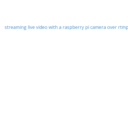
streaming live video with a raspberry pi camera over rtm