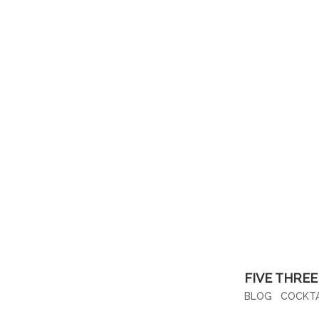
FIVE THREE
BLOG
COCKTA