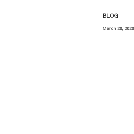
BLOG
March 20, 2020