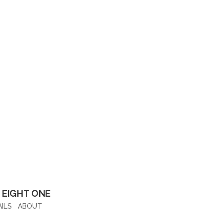
 EIGHT ONE
█
ILS
ABOUT